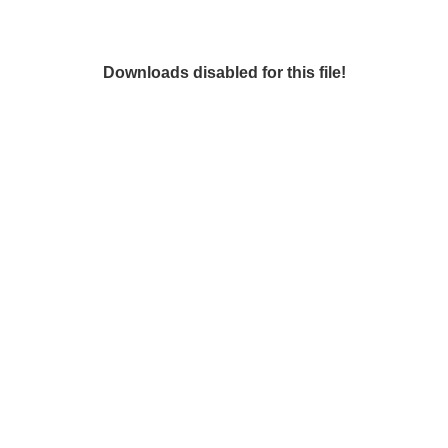
Downloads disabled for this file!