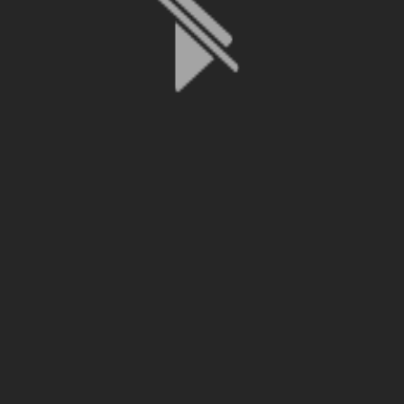
File is no longer available as it expired or has been deleted.