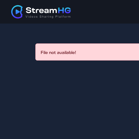
File not available!