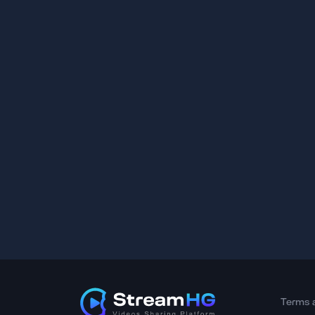
Terms 