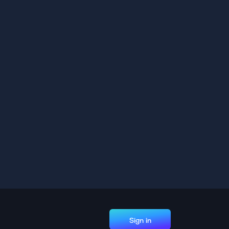
Sign in