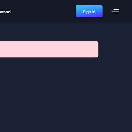
hannel
Sign in