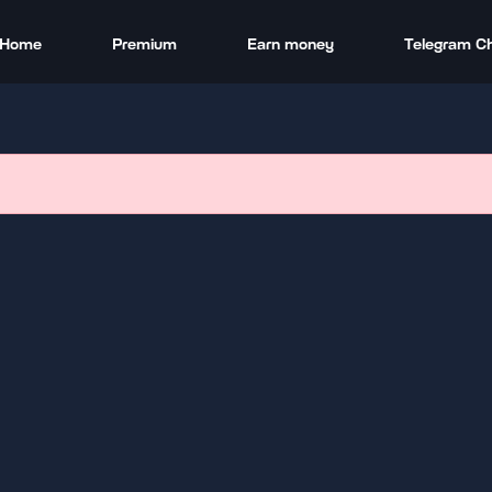
Home
Premium
Earn money
Telegram C