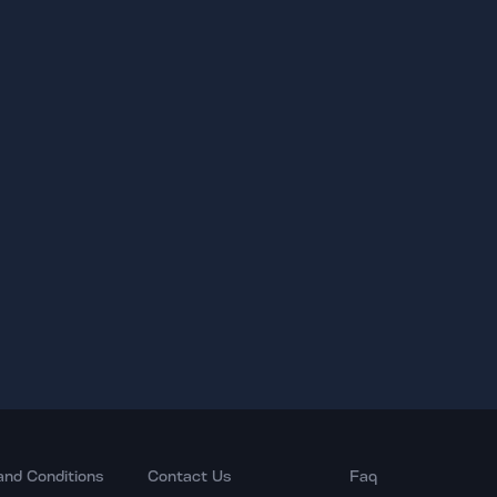
and Conditions
Contact Us
Faq